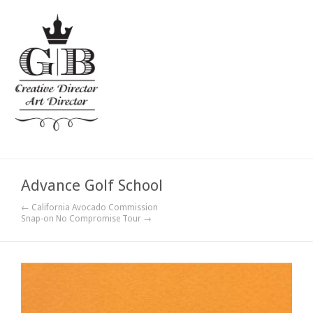
Advance Golf School
← California Avocado Commission
Snap-on No Compromise Tour →